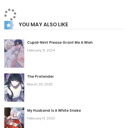
adversaries using both skill and intelligence. Unconstrained
by conventional morality, he feels no compulsion to hold
YOU MAY ALSO LIKE
back in his pursuit of ultimate objectives. In a world
characterized by cruelty, where cultivation is driven by the
use of Gu, magical creatures from the realm, Fang Yuan is
Cupid-Nim! Please Grant Me A Wish
February 21, 2024
poised to ascend above all with his own strength and
determination.
The Pretender
March 20, 2025
My Husband Is A White Snake
February 13, 2023