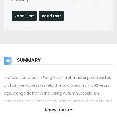
Read First
Read Last
SUMMARY
In a tale centered on Fang Yuan, a character perceived as
a villain, we witness his rebirth into a world from 500 years
ago. Alongside him is the Spring Autumn Cicada, an
artifact he has painstakingly refined. Armed with profound
wisdom and enriched by a lifetime of experiences in battle
Show more
and life itself, Fang Yuan is determined to conquer his