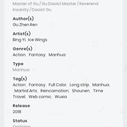
Master of Gu / Gu Daoist Master / Reverend
Insanity / Daoist Gu
Author(s)
Gu Zhen Ren
Artist(s)
Bing Yi
,
Ice Wings
Genre(s)
Action
,
Fantasy
,
Manhua
Type
Manhua
Tag(s)
Action
,
Fantasy
,
Full Color
,
Long strip
,
Manhua
,
Martial Arts
,
Reincarnation
,
Shounen
,
Time
Travel
,
Web comic
,
Wuxia
Release
2018
Status
OnGoing