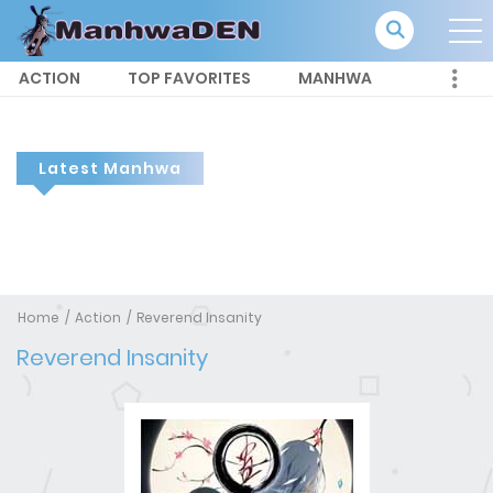
ACTION
TOP FAVORITES
MANHWA
Latest Manhwa
Home
Action
Reverend Insanity
Reverend Insanity