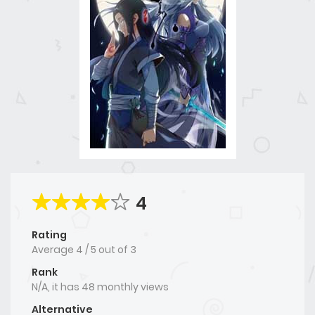
4
Rating
Average
4
/
5
out of
3
Rank
N/A, it has 48 monthly views
Alternative