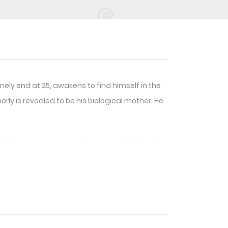
ly end at 25, awakens to find himself in the
ly is revealed to be his biological mother. He
amed Sunwoo. However, as Sunwoo’s “relationship
0, signifying the end of this “game.” Fearing
t the score from climbing further.
etermined to keep him by his side, regardless