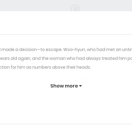
, I made a decision—to escape. Woo-hyun, who had met an untime
8 years old again, and the woman who had always treated him poor
ection for him as numbers above their heads.
: caring parents, friends at university, and a loving boyfriend n
Show more
 help but worry about what will happen when the score reaches 10
n to cherish deeply, Woo-hyun decides to flee, hoping to preven
lings are more profound than he ever imagined, and Sunwoo is d