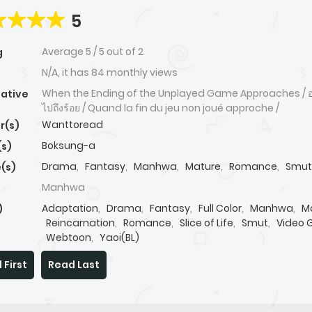
5
Average
5
/
5
out of
2
g
N/A, it has 84 monthly views
When the Ending of the Unplayed Game Approaches / อย่
native
ไปถึงร้อย / Quand la fin du jeu non joué approche /
Wanttoread
r(s)
Boksung-a
(s)
Drama
,
Fantasy
,
Manhwa
,
Mature
,
Romance
,
Smut
(s)
Manhwa
Adaptation
,
Drama
,
Fantasy
,
Full Color
,
Manhwa
,
M
)
Reincarnation
,
Romance
,
Slice of Life
,
Smut
,
Video
Webtoon
,
Yaoi(BL)
 First
Read Last