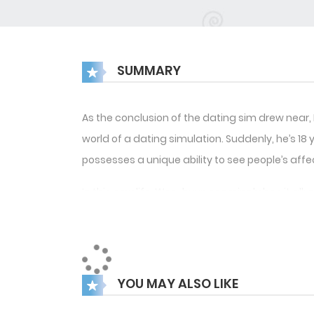
SUMMARY
As the conclusion of the dating sim drew near
world of a dating simulation. Suddenly, he’s 1
possesses a unique ability to see people’s aff
In this new life, Woo-hyun seemingly has it all
points” steadily rise each day, Woo-hyun can’t
the potential loss of Sunwoo, whom he has grow
Yet, Woo-hyun soon realizes that Sunwoo’s fee
YOU MAY ALSO LIKE
of the challenges they face.