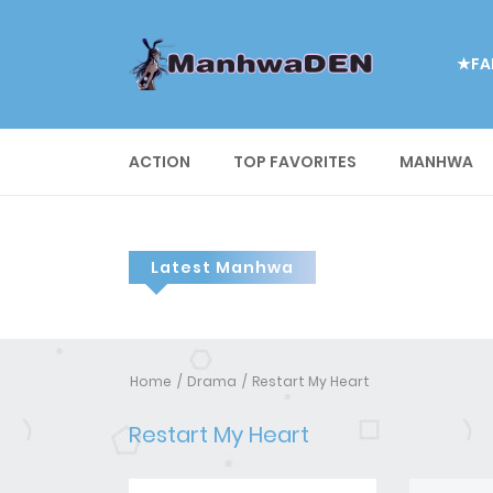
★FA
ACTION
TOP FAVORITES
MANHWA
Latest Manhwa
Home
Drama
Restart My Heart
Restart My Heart