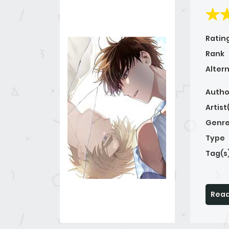
Ratin
Rank
Alter
Autho
Artist
Genre
Type
Tag(s
Read