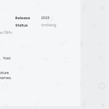
2023
Release
OnGoing
Status
าให้รัก
,
Yaoi
ature
,
 Games
,