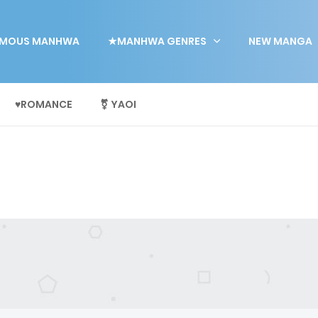
MOUS MANHWA
★MANHWA GENRES
NEW MANGA
♥ROMANCE
⚧ YAOI