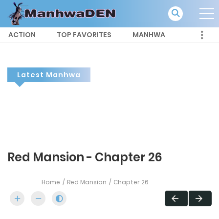
ACTION
TOP FAVORITES
MANHWA
Latest Manhwa
Red Mansion - Chapter 26
Home
Red Mansion
Chapter 26