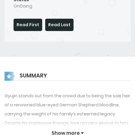
OnGoing
Read First
Read Last
SUMMARY
Gyujin stands out from the crowd due to being the sole heir
of a renowned blue-eyed German Shepherd bloodline,
carrying the weight of his family’s esteemed legacy.
Despite his impressive lineage, love remains elusive to him,
leaving him a virgin at the age of 26. When Gyujin’s parents
Show more