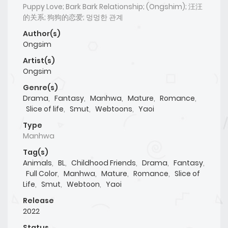
Puppy Love; Bark Bark Relationship; (Ongshim); 汪汪
的关系; 狗狗的恋爱; 멍멍한 관계
Author(s)
Ongsim
Artist(s)
Ongsim
Genre(s)
Drama
,
Fantasy
,
Manhwa
,
Mature
,
Romance
,
Slice of life
,
Smut
,
Webtoons
,
Yaoi
Type
Manhwa
Tag(s)
Animals
,
BL
,
Childhood Friends
,
Drama
,
Fantasy
,
Full Color
,
Manhwa
,
Mature
,
Romance
,
Slice of
Life
,
Smut
,
Webtoon
,
Yaoi
Release
2022
Status