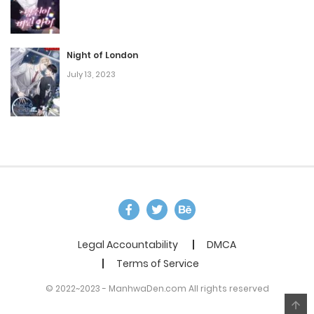
Night of London
July 13, 2023
Legal Accountability
DMCA
Terms of Service
© 2022~2023 - ManhwaDen.com All rights reserved