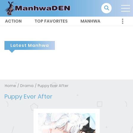
ACTION
TOP FAVORITES
MANHWA
Latest Manhwa
Home
Drama
Puppy Ever After
Puppy Ever After