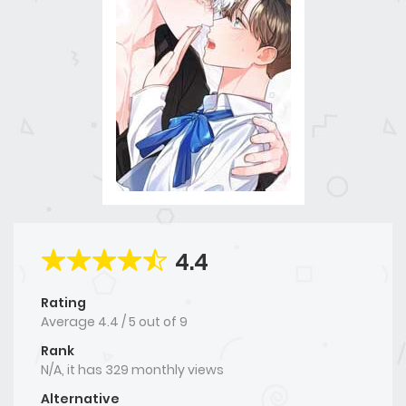
4.4
Rating
Average
4.4
/
5
out of
9
Rank
N/A, it has 329 monthly views
Alternative