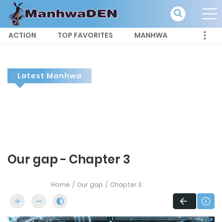
ACTION
TOP FAVORITES
MANHWA
Latest Manhwa
Our gap - Chapter 3
Home
Our gap
Chapter 3