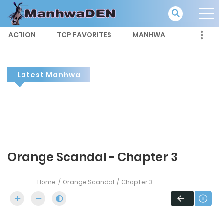
ACTION
TOP FAVORITES
MANHWA
Latest Manhwa
Orange Scandal - Chapter 3
Home
Orange Scandal
Chapter 3