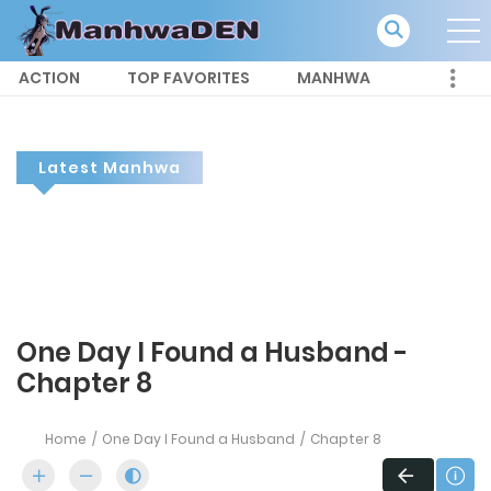
ACTION
TOP FAVORITES
MANHWA
Latest Manhwa
One Day I Found a Husband -
Chapter 8
Home
One Day I Found a Husband
Chapter 8