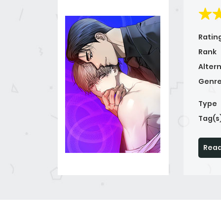
Ratin
Rank
Alter
Genre
Type
Tag(s
Read