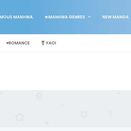
MOUS MANHWA
★MANHWA GENRES
NEW MANGA
♥ROMANCE
⚧ YAOI