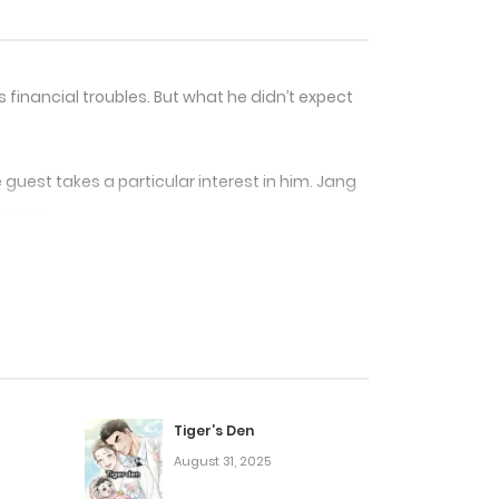
financial troubles. But what he didn’t expect
guest takes a particular interest in him. Jang
gnore.
ty, temptation, and something much deeper?
Tiger’s Den
August 31, 2025