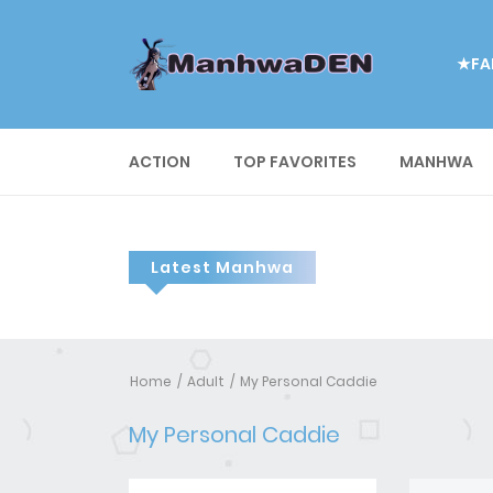
★FA
ACTION
TOP FAVORITES
MANHWA
Latest Manhwa
Home
Adult
My Personal Caddie
My Personal Caddie