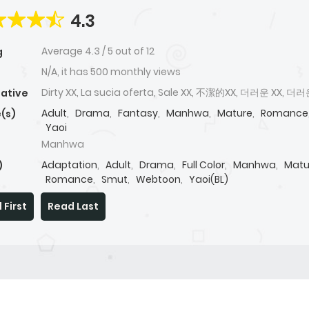
4.3
Average
4.3
/
5
out of
12
g
N/A, it has 500 monthly views
Dirty XX, La sucia oferta, Sale XX, 不潔的XX, 더러운 XX, 더
native
Adult
,
Drama
,
Fantasy
,
Manhwa
,
Mature
,
Romance
(s)
Yaoi
Manhwa
Adaptation
,
Adult
,
Drama
,
Full Color
,
Manhwa
,
Matu
)
Romance
,
Smut
,
Webtoon
,
Yaoi(BL)
 First
Read Last