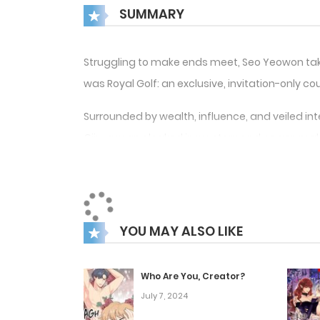
SUMMARY
Struggling to make ends meet, Seo Yeowon takes
was Royal Golf: an exclusive, invitation-only coun
Surrounded by wealth, influence, and veiled int
Giju, a man cloaked in mystery and power, ma
From that moment on, Yeowon’s ordinary life beg
But how long can he keep up with Mr. Jang’s 
YOU MAY ALSO LIKE
Who Are You, Creator?
July 7, 2024