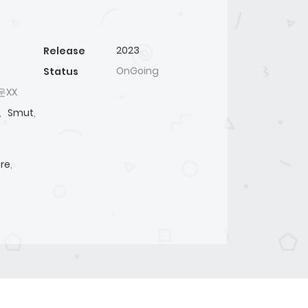
2023
Release
OnGoing
Status
러운XX
,
Smut
,
re
,