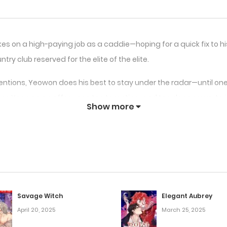
 on a high-paying job as a caddie—hoping for a quick fix to his 
try club reserved for the elite of the elite.
entions, Yeowon does his best to stay under the radar—until one 
kes Yeowon an offer—one too tempting, and too dangerous, to i
Show more
ins to spiral in a direction he never imagined.
strange, demanding desires—ones that blur the line between du
Savage Witch
Elegant Aubrey
April 20, 2025
March 25, 2025