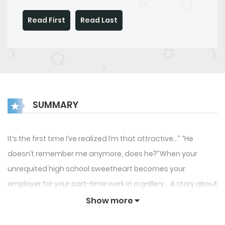
Read First
Read Last
SUMMARY
It’s the first time I’ve realized I’m that attractive…” “He
doesn’t remember me anymore, does he?”When your
unrequited high school sweetheart becomes your
employer for your part-time work in a gallery… A story about
an ordinary man who is always easygoing and calm and
Show more
an arrogant and egotistical “playboy.” *The princess’s