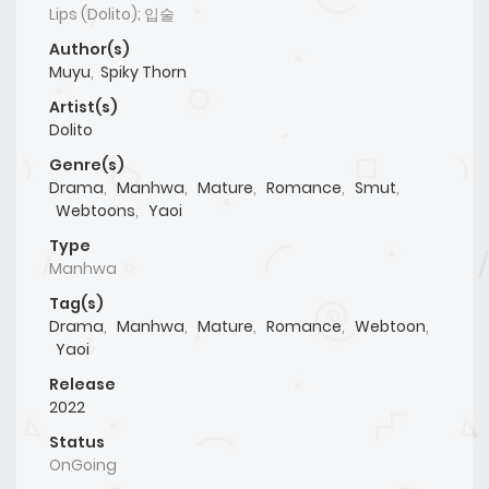
Lips (Dolito); 입술
Author(s)
Muyu
,
Spiky Thorn
Artist(s)
Dolito
Genre(s)
Drama
,
Manhwa
,
Mature
,
Romance
,
Smut
,
Webtoons
,
Yaoi
Type
Manhwa
Tag(s)
Drama
,
Manhwa
,
Mature
,
Romance
,
Webtoon
,
Yaoi
Release
2022
Status
OnGoing