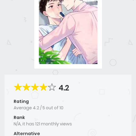
4.2
Rating
Average
4.2
/
5
out of
10
Rank
N/A, it has 121 monthly views
Alternative