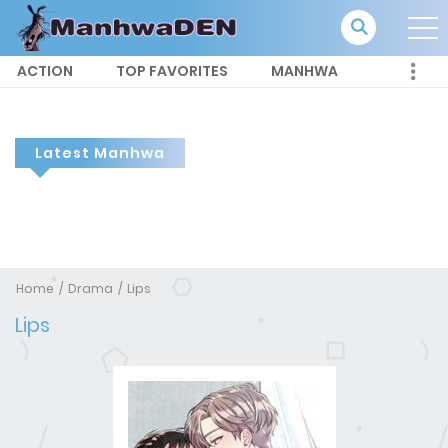
ACTION
TOP FAVORITES
MANHWA
Latest Manhwa
Home
Drama
Lips
Lips