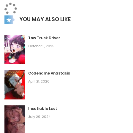
same tag was used for the first time. That’s all we’ve got
so far, right?
YOU MAY ALSO LIKE
Tow Truck Driver
October 5, 2025
Codename Anastasia
April 21, 2026
Insatiable Lust
July 29, 2024