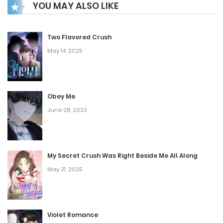
YOU MAY ALSO LIKE
commanding battles across both Earth and alien worlds,
with gameplay that astounds everyone.
Two Flavored Crush
May 14, 2025
Obey Me
June 28, 2023
My Secret Crush Was Right Beside Me All Along
May 31, 2025
Violet Romance