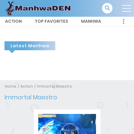
ACTION
TOP FAVORITES
MANHWA
Latest Manhwa
Home
Action
Immortal Maestro
Immortal Maestro