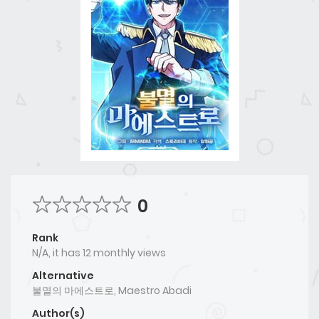
0
Rank
N/A, it has 12 monthly views
Alternative
불멸의 마에스트로, Maestro Abadi
Author(s)