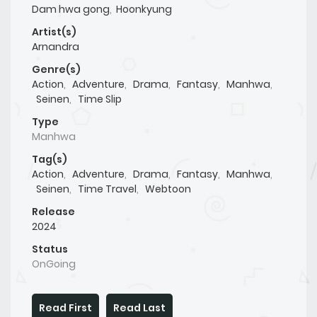
Dam hwa gong
,
Hoonkyung
Artist(s)
Arnandra
Genre(s)
Action
,
Adventure
,
Drama
,
Fantasy
,
Manhwa
,
Seinen
,
Time Slip
Type
Manhwa
Tag(s)
Action
,
Adventure
,
Drama
,
Fantasy
,
Manhwa
,
Seinen
,
Time Travel
,
Webtoon
Release
2024
Status
OnGoing
Read First
Read Last