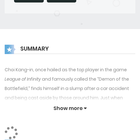
SUMMARY
Choi Kang-in, once hailed as the top player in the game
League of Infinity
and famously called the “Demon of the
Battlefield,” finds himself in a slump after a car accident
and being cast aside by those around him. Just when
things look bleak, a mysterious man wearing a golden
Show more
mask offers him an unusual deal: “If you could turn back
time, would you become the world champion?” With a
second chance, Choi Kang-in rises to new heights, expertly