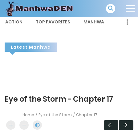
ACTION
TOP FAVORITES
MANHWA
Latest Manhwa
Eye of the Storm - Chapter 17
Home
Eye of the Storm
Chapter 17