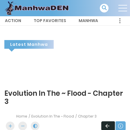
ACTION
TOP FAVORITES
MANHWA
Latest Manhwa
Evolution In The ~ Flood - Chapter
3
Home
Evolution In The ~ Flood
Chapter 3