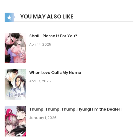
YOU MAY ALSO LIKE
Shall I Pierce It For You?
April 14, 2025
When Love Calls My Name
April 17, 2025
Thump, Thump, Thump, Hyung! I’m the Dealer!
January 1, 2026