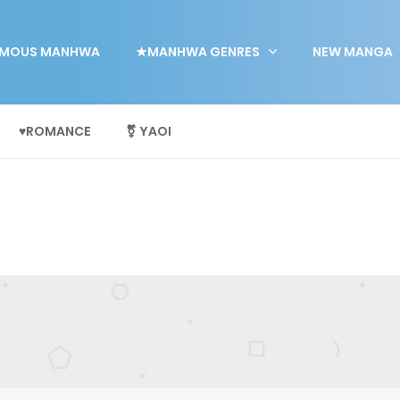
MOUS MANHWA
★MANHWA GENRES
NEW MANGA
♥ROMANCE
⚧ YAOI