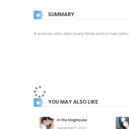
SUMMARY
A woman who dies every time and a man who s
YOU MAY ALSO LIKE
In the Doghouse
September 11, 2024