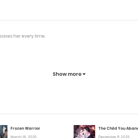
aves her every time.
Show more
Frozen Warrior
The Child You Aba
March 16, 2025
December 8, 2025