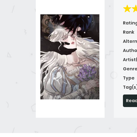
Ratin
Rank
Alter
Autho
Artist
Genre
Type
Tag(s
Read