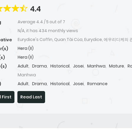
4.4
Average
4.4
/
5
out of
7
g
N/A, it has 434 monthly views
Eurydice's Coffin, Quan Tài Của, Eurydice, 에우리디케의 
native
Hera (II)
r(s)
Hera (II)
(s)
Adult
,
Drama
,
Historical
,
Josei
,
Manhwa
,
Mature
,
R
(s)
Manhwa
Adult
,
Drama
,
Historical
,
Josei
,
Romance
)
 First
Read Last