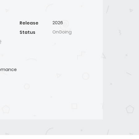
2026
Release
OnGoing
Status
관
omance