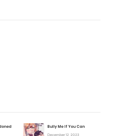
ndoned
Bully Me If You Can
December 12, 2023