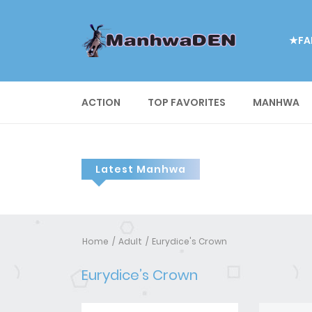
★FA
ACTION
TOP FAVORITES
MANHWA
Latest Manhwa
Home
Adult
Eurydice's Crown
Eurydice’s Crown