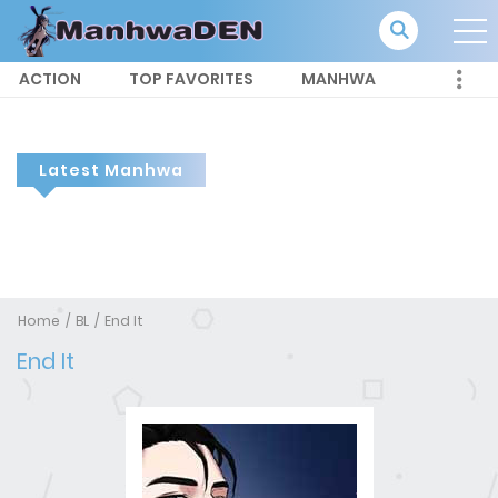
ACTION
TOP FAVORITES
MANHWA
Latest Manhwa
Home
BL
End It
End It