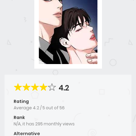
4.2
Rating
Average
4.2
/
5
out of
56
Rank
N/A, it has 295 monthly views
Alternative