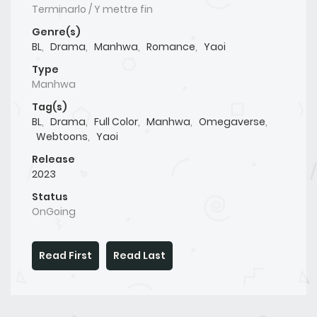
Terminarlo / Y mettre fin
Genre(s)
BL
,
Drama
,
Manhwa
,
Romance
,
Yaoi
Type
Manhwa
Tag(s)
BL
,
Drama
,
Full Color
,
Manhwa
,
Omegaverse
,
Webtoons
,
Yaoi
Release
2023
Status
OnGoing
Read First
Read Last