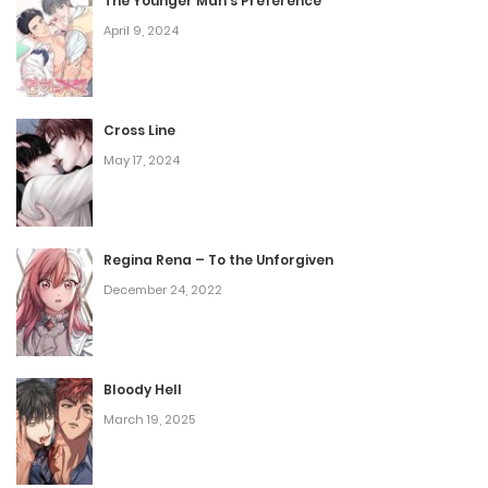
The Younger Man’s Preference
April 9, 2024
Cross Line
May 17, 2024
Regina Rena – To the Unforgiven
December 24, 2022
Bloody Hell
March 19, 2025