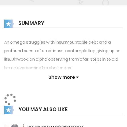
SUMMARY
An omega struggles with insurmountable debt and a
profound sense of emptiness, contemplating giving up on
life. Jinwook, an alpha observing from afar, steps in to aid
him in overcoming his challenges.
Show more
YOU MAY ALSO LIKE