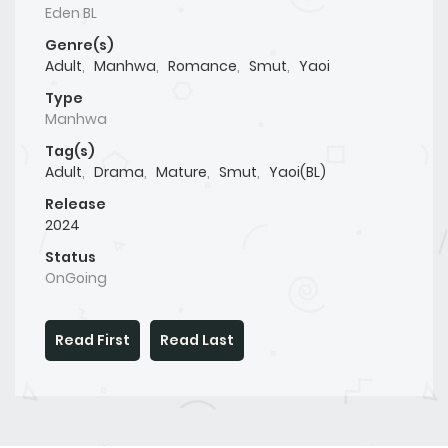
Eden BL
Genre(s)
Adult
,
Manhwa
,
Romance
,
Smut
,
Yaoi
Type
Manhwa
Tag(s)
Adult
,
Drama
,
Mature
,
Smut
,
Yaoi(BL)
Release
2024
Status
OnGoing
Read First
Read Last