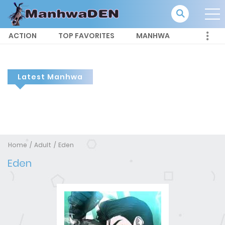
ACTION
TOP FAVORITES
MANHWA
Latest Manhwa
Home
Adult
Eden
Eden