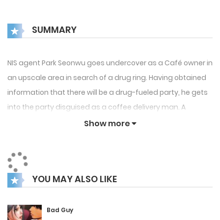
SUMMARY
NIS agent Park Seonwu goes undercover as a Café owner in
an upscale area in search of a drug ring. Having obtained
information that there will be a drug-fueled party, he gets
into the party disguised as a coffee delivery man. A
momentary misstep almost seals his doom, but he
Show more
manages to get saved thanks to the timely intervention of
a regular customer, Seo Yohan. Things escalate, and
Seonwu and Yohan are unexpectedly connected
YOU MAY ALSO LIKE
physically. Feeling that Yohan could be holding some
crucial information regarding the case, Seonwu asks for
his help. Crazily in love with Seonwu, Yohan agrees only if
Bad Guy