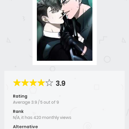
3.9
Rating
Average
3.9
/
5
out of
9
Rank
N/A, it has 420 monthly views
Alternative