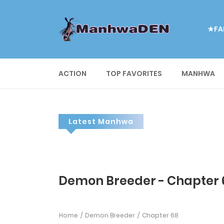
★FA
ACTION
TOP FAVORITES
MANHWA
Latest Manhwa
Demon Breeder - Chapter 
Home
Demon Breeder
Chapter 68