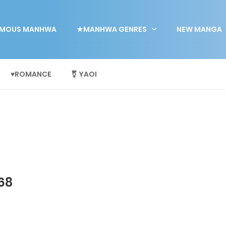
MOUS MANHWA
★MANHWA GENRES
NEW MANGA
♥ROMANCE
⚧ YAOI
68