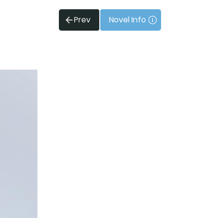
Prev
Novel Info