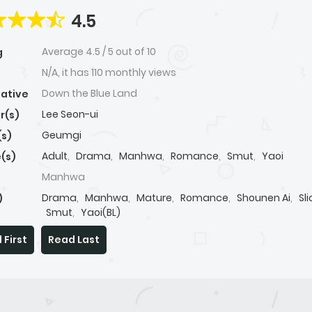
4.5
Average
4.5
/
5
out of
10
g
N/A, it has 110 monthly views
Down the Blue Land
native
Lee Seon-ui
r(s)
Geumgi
(s)
Adult
,
Drama
,
Manhwa
,
Romance
,
Smut
,
Yaoi
(s)
Manhwa
Drama
,
Manhwa
,
Mature
,
Romance
,
Shounen Ai
,
Sli
)
Smut
,
Yaoi(BL)
 First
Read Last