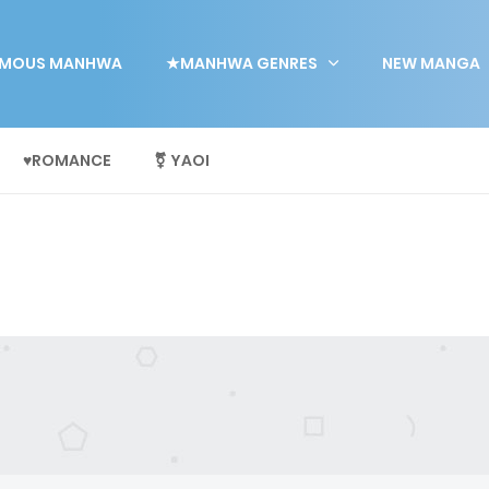
MOUS MANHWA
★MANHWA GENRES
NEW MANGA
♥ROMANCE
⚧ YAOI