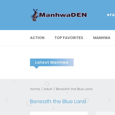
★FA
ACTION
TOP FAVORITES
MANHWA
Latest Manhwa
Home
Adult
Beneath the Blue Land
Beneath the Blue Land