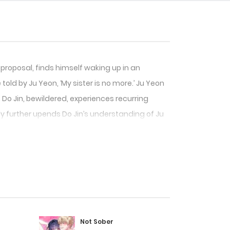
 proposal, finds himself waking up in an
told by Ju Yeon, ‘My sister is no more.’ Ju Yeon
 Do Jin, bewildered, experiences recurring
ly further upends Do Jin’s understanding of Ju
Not Sober