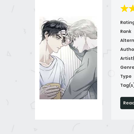
Ratin
Rank
Alter
Autho
Artist
Genre
Type
Tag(s
Read