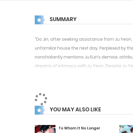
SUMMARY
“Do Jin, after seeking assistance from Ju Yeon, 
unfamiliar house the next day. Perplexed by the 
nonchalantly mentions Ju Eun’s demise, attribut
dreams of intimacy with Ju Yeon. Despite Ju Yeo
Yeon.”
YOU MAY ALSO LIKE
To Whom It No Longer