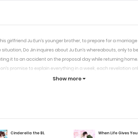
his girlfriend Ju Eun’s younger brother, to prepare for a marriage
situation, Do Jin inquires about Ju Eun’s whereabouts, only to be 
ing it to an accident on the proposal day while returning home.
n’s promise to explain everything in a week, each revelation on
Show more
Cinderella the BL
When Life Gives You