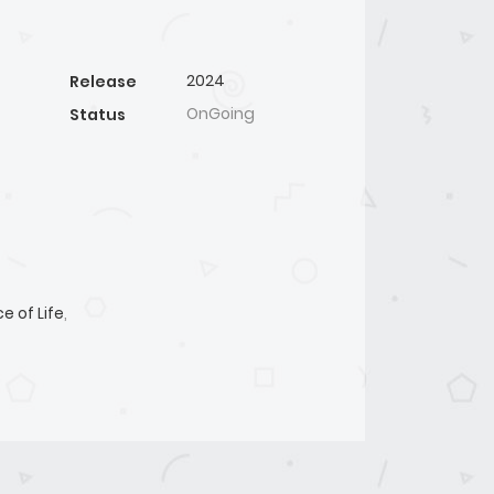
2024
Release
OnGoing
Status
ce of Life
,