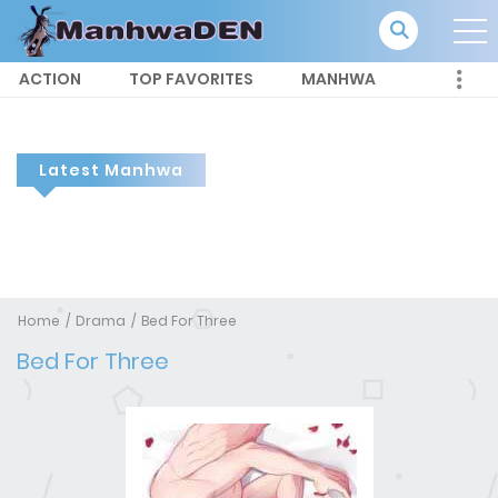
ACTION
TOP FAVORITES
MANHWA
Latest Manhwa
Home
Drama
Bed For Three
Bed For Three