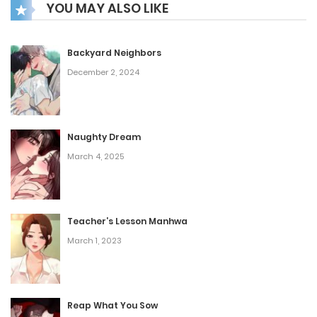
YOU MAY ALSO LIKE
Theo, a seemingly unassuming exotic dancer. These
encounters propel Han into a realm of profound
transformation, leading him down an uncertain yet
Backyard Neighbors
December 2, 2024
captivating path.
Naughty Dream
March 4, 2025
Teacher’s Lesson Manhwa
March 1, 2023
Reap What You Sow