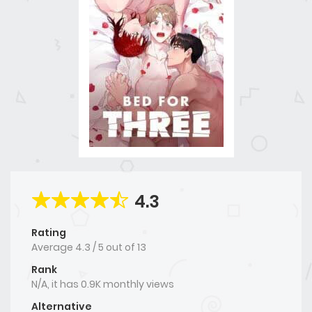
4.3
Rating
Average
4.3
/
5
out of
13
Rank
N/A, it has 0.9K monthly views
Alternative