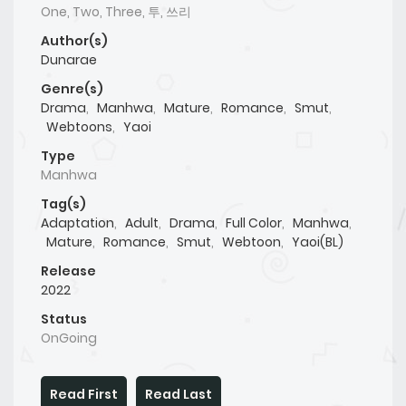
One, Two, Three, 투, 쓰리
Author(s)
Dunarae
Genre(s)
Drama
,
Manhwa
,
Mature
,
Romance
,
Smut
,
Webtoons
,
Yaoi
Type
Manhwa
Tag(s)
Adaptation
,
Adult
,
Drama
,
Full Color
,
Manhwa
,
Mature
,
Romance
,
Smut
,
Webtoon
,
Yaoi(BL)
Release
2022
Status
OnGoing
Read First
Read Last