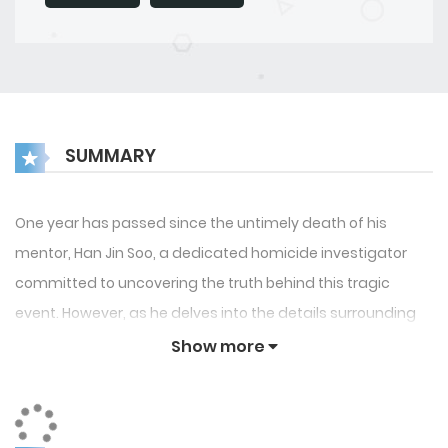
SUMMARY
One year has passed since the untimely death of his
mentor, Han Jin Soo, a dedicated homicide investigator
committed to uncovering the truth behind this tragic
event. However, as he delves into the details surrounding
his mentor’s demise, Han becomes increasingly entangled
Show more
in a complex web of intrigue. Things take a dramatic turn
when he encounters Reed, his colleague, Clay, a
mysterious hitman in the employ of a crime syndicate, and