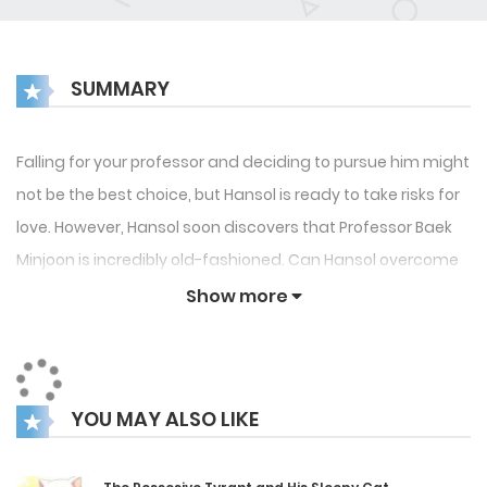
SUMMARY
Falling for your professor and deciding to pursue him might
not be the best choice, but Hansol is ready to take risks for
love. However, Hansol soon discovers that Professor Baek
Minjoon is incredibly old-fashioned. Can Hansol overcome
this unexpected obstacle, or will the professor’s rigid
Show more
mindset ruin their budding romance?
YOU MAY ALSO LIKE