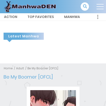
ACTION
TOP FAVORITES
MANHWA
Latest Manhwa
Home
Adult
Be My Boomer [OFCL]
Be My Boomer [OFCL]