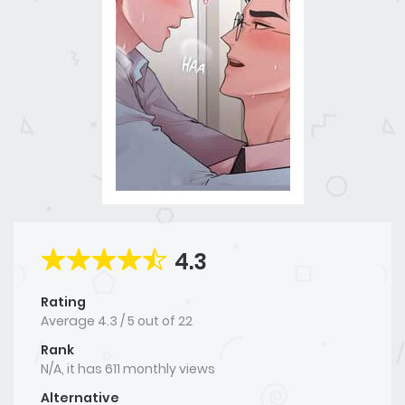
4.3
Rating
Average
4.3
/
5
out of
22
Rank
N/A, it has 611 monthly views
Alternative