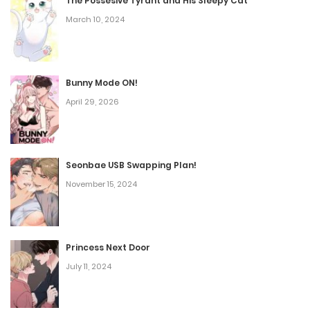
The Possesive Tyrant and His Sleepy Cat
March 10, 2024
Bunny Mode ON!
April 29, 2026
Seonbae USB Swapping Plan!
November 15, 2024
Princess Next Door
July 11, 2024