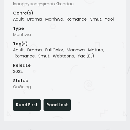
Isanghyeong-ijiman Kkondae
Genre(s)
Adult
,
Drama
,
Manhwa
,
Romance
,
Smut
,
Yaoi
Type
Manhwa
Tag(s)
Adult
,
Drama
,
Full Color
,
Manhwa
,
Mature
,
Romance
,
Smut
,
Webtoons
,
Yaoi(BL)
Release
2022
Status
OnGoing
Read First
Read Last