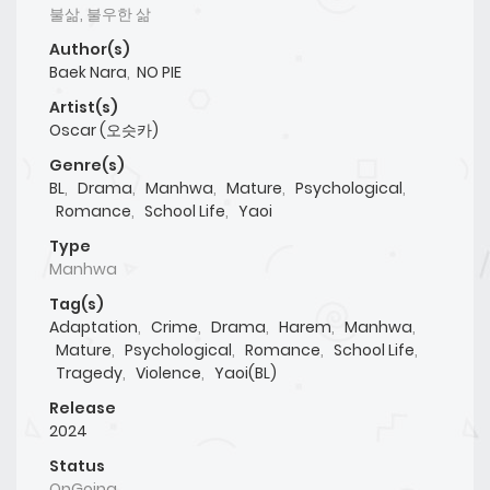
불삶, 불우한 삶
Author(s)
Baek Nara
,
NO PIE
Artist(s)
Oscar (오슷카)
Genre(s)
BL
,
Drama
,
Manhwa
,
Mature
,
Psychological
,
Romance
,
School Life
,
Yaoi
Type
Manhwa
Tag(s)
Adaptation
,
Crime
,
Drama
,
Harem
,
Manhwa
,
Mature
,
Psychological
,
Romance
,
School Life
,
Tragedy
,
Violence
,
Yaoi(BL)
Release
2024
Status
OnGoing