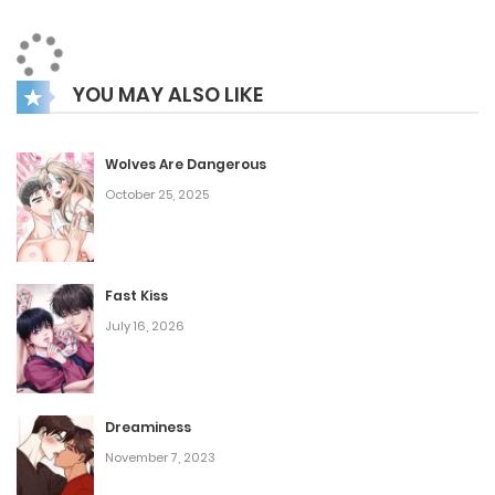
one, quickly becomes the favorite among everyone.
George, on the other hand, remains mysterious, his every
YOU MAY ALSO LIKE
action seemingly calculated and with purpose. But there’s
still Jerome—what role does he play in this unfolding story?
Wolves Are Dangerous
October 25, 2025
Fast Kiss
July 16, 2026
Dreaminess
November 7, 2023