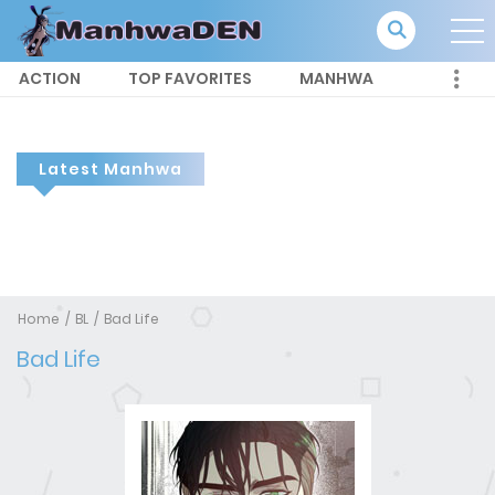
ACTION
TOP FAVORITES
MANHWA
Latest Manhwa
Home
BL
Bad Life
Bad Life