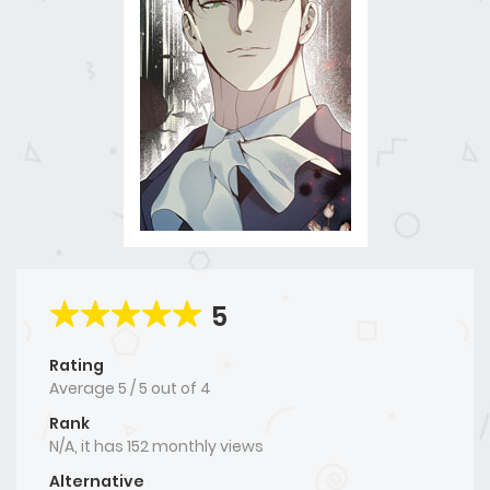
5
Rating
Average
5
/
5
out of
4
Rank
N/A, it has 152 monthly views
Alternative