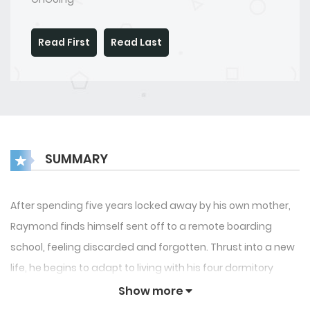
Read First
Read Last
SUMMARY
After spending five years locked away by his own mother,
Raymond finds himself sent off to a remote boarding
school, feeling discarded and forgotten. Thrust into a new
life, he begins to adapt to living with his four dormitory
roommates. Simon, a quiet and straightforward boy,
Show more
exudes a gentle kindness. Hugh, the outgoing and lively