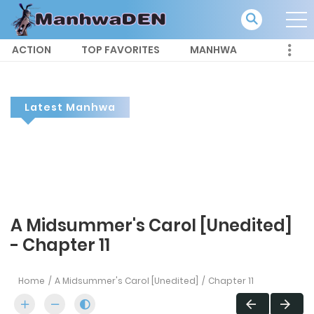
ACTION
TOP FAVORITES
MANHWA
Latest Manhwa
A Midsummer's Carol [Unedited]
- Chapter 11
Home
A Midsummer's Carol [Unedited]
Chapter 11