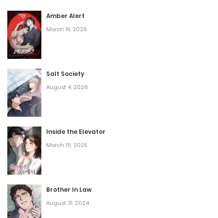
Amber Alert
March 15, 2026
Salt Society
August 4, 2026
Inside the Elevator
March 19, 2025
Brother In Law
August 31, 2024