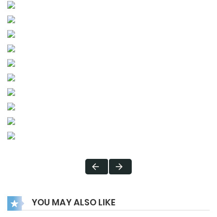
YOU MAY ALSO LIKE