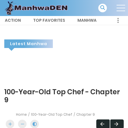
ACTION
TOP FAVORITES
MANHWA
Latest Manhwa
100-Year-Old Top Chef - Chapter
9
Home
100-Year-Old Top Chef
Chapter 9