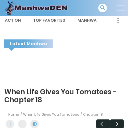
ACTION
TOP FAVORITES
MANHWA
Latest Manhwa
When Life Gives You Tomatoes -
Chapter 18
Home
When Life Gives You Tomatoes
Chapter 18