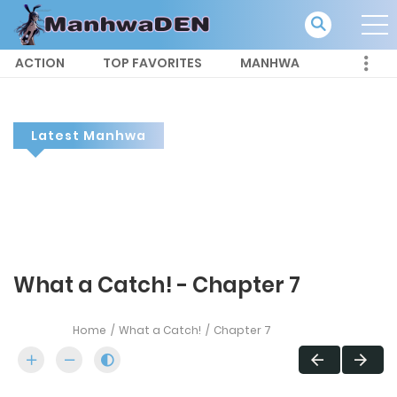
ACTION
TOP FAVORITES
MANHWA
Latest Manhwa
What a Catch! - Chapter 7
Home
What a Catch!
Chapter 7