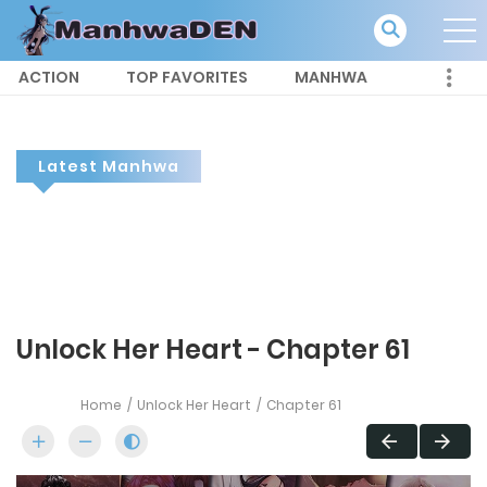
ACTION
TOP FAVORITES
MANHWA
Latest Manhwa
Unlock Her Heart - Chapter 61
Home
Unlock Her Heart
Chapter 61