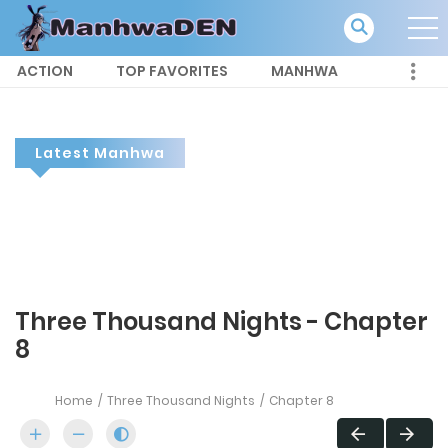
ACTION
TOP FAVORITES
MANHWA
Latest Manhwa
Three Thousand Nights - Chapter
8
Home
Three Thousand Nights
Chapter 8