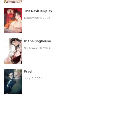
The Devil Is Spicy
December 8, 2023
In the Doghouse
September 11, 2024
Frey!
July 16, 2024