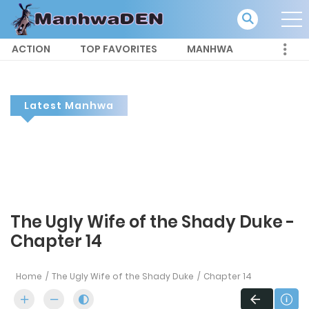
ACTION
TOP FAVORITES
MANHWA
Latest Manhwa
The Ugly Wife of the Shady Duke -
Chapter 14
Home
The Ugly Wife of the Shady Duke
Chapter 14