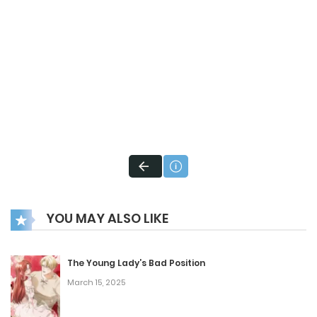
YOU MAY ALSO LIKE
The Young Lady’s Bad Position
March 15, 2025