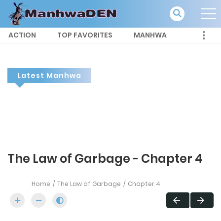
ACTION
TOP FAVORITES
MANHWA
Latest Manhwa
The Law of Garbage - Chapter 4
Home
The Law of Garbage
Chapter 4