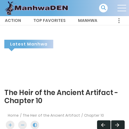
ACTION
TOP FAVORITES
MANHWA
Latest Manhwa
The Heir of the Ancient Artifact -
Chapter 10
Home
The Heir of the Ancient Artifact
Chapter 10