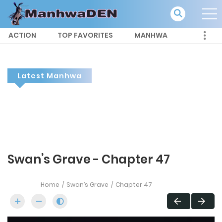
ACTION
TOP FAVORITES
MANHWA
Latest Manhwa
Swan’s Grave - Chapter 47
Home
Swan’s Grave
Chapter 47