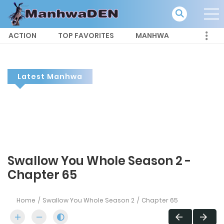
ACTION
TOP FAVORITES
MANHWA
Latest Manhwa
Swallow You Whole Season 2 -
Chapter 65
Home
Swallow You Whole Season 2
Chapter 65