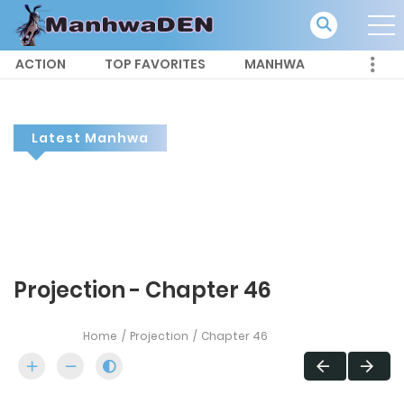
ACTION
TOP FAVORITES
MANHWA
Latest Manhwa
Projection - Chapter 46
Home
Projection
Chapter 46