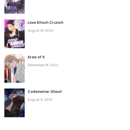
Love Kitsch Crunch
August 18, 2024
Area of X
December 18, 2023
Codename: Ghost
August 9, 2023