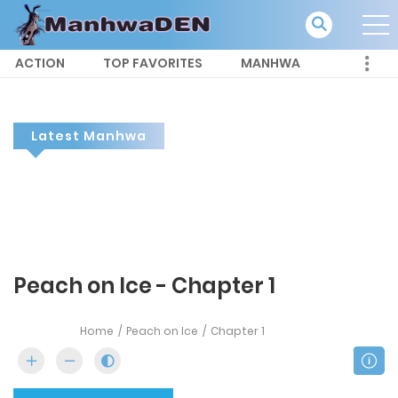
ACTION
TOP FAVORITES
MANHWA
Latest Manhwa
Peach on Ice - Chapter 1
Home
Peach on Ice
Chapter 1