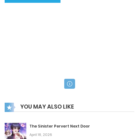
YOU MAY ALSO LIKE
The Sinister Pervert Next Door
April 16, 2026