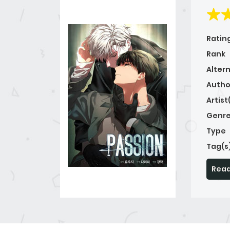
Ratin
Rank
Alter
Autho
Artist
Genre
Type
Tag(s
Read