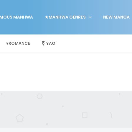
MOUS MANHWA
★MANHWA GENRES
NEW MANGA
♥ROMANCE
⚧ YAOI