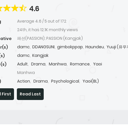
4.6
Average
4.6
/
5
out of
172
g
24th, it has 12.1K monthly views
패션(PASSION); PASSION (Kangjak)
native
damc
,
DDANGSUNI
,
gimbokppap
,
Haundeu
,
Yuuji (유우
r(s)
damc
,
Kangjak
(s)
Adult
,
Drama
,
Manhwa
,
Romance
,
Yaoi
(s)
Manhwa
Action
,
Drama
,
Psychological
,
Yaoi(BL)
)
 First
Read Last