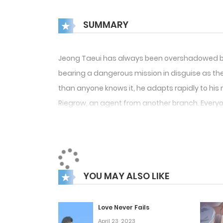
SUMMARY
Jeong Taeui has always been overshadowed by hi
bearing a dangerous mission in disguise as the 
than anyone knows it, he adapts rapidly to his ne
Riegrow, an agent from another branch. Everyo
YOU MAY ALSO LIKE
Love Never Fails
April 23, 2023