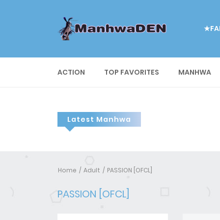
★FA
ACTION
TOP FAVORITES
MANHWA
Latest Manhwa
Home
Adult
PASSION [OFCL]
PASSION [OFCL]