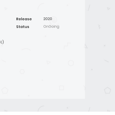
2020
Release
OnGoing
Status
지)