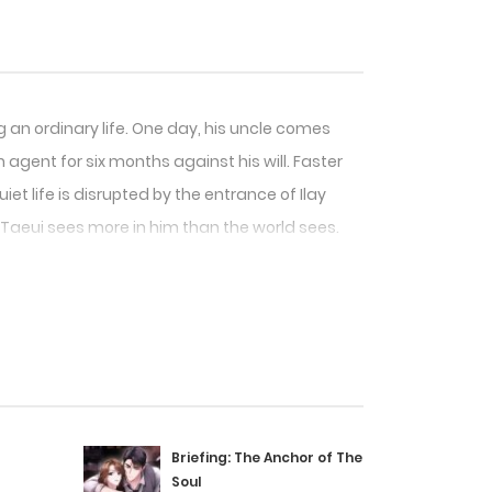
 an ordinary life. One day, his uncle comes
 agent for six months against his will. Faster
iet life is disrupted by the entrance of Ilay
Taeui sees more in him than the world sees.
Briefing: The Anchor of The
Soul