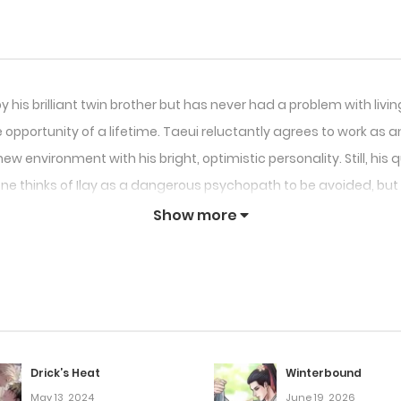
s brilliant twin brother but has never had a problem with living
opportunity of a lifetime. Taeui reluctantly agrees to work as an
w environment with his bright, optimistic personality. Still, his qu
ne thinks of Ilay as a dangerous psychopath to be avoided, but 
Show more
Drick’s Heat
Winterbound
May 13, 2024
June 19, 2026