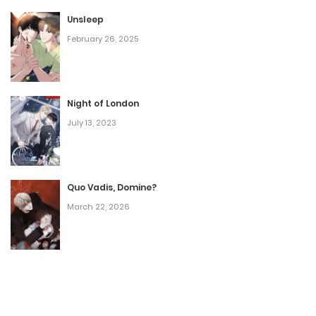
Unsleep
February 26, 2025
Night of London
July 13, 2023
Quo Vadis, Domine?
March 22, 2026