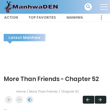
ACTION
TOP FAVORITES
MANHWA
Latest Manhwa
More Than Friends - Chapter 52
Home
More Than Friends
Chapter 52