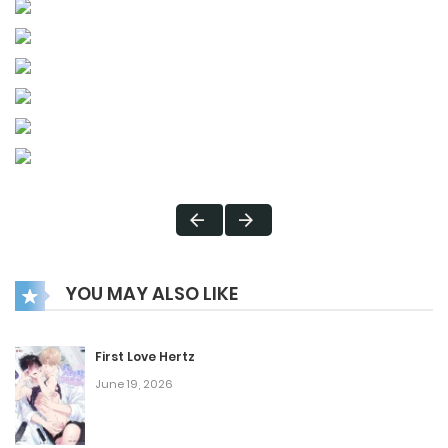
YOU MAY ALSO LIKE
First Love Hertz
June 19, 2026