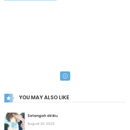
YOU MAY ALSO LIKE
Setengah diriku
August 20, 2023