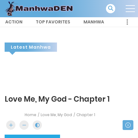
ACTION
TOP FAVORITES
MANHWA
Latest Manhwa
Love Me, My God - Chapter 1
Home
Love Me, My God
Chapter 1