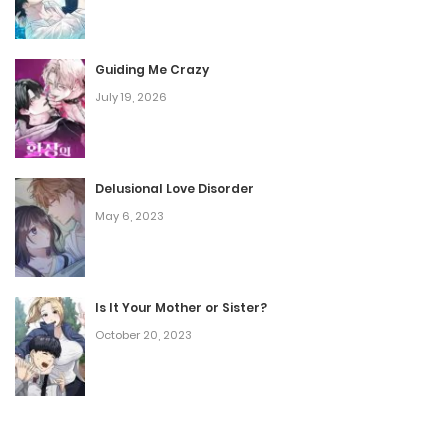
Guiding Me Crazy
July 19, 2026
Delusional Love Disorder
May 6, 2023
Is It Your Mother or Sister?
October 20, 2023