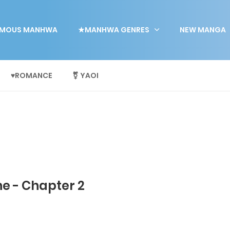
MOUS MANHWA
★MANHWA GENRES
NEW MANGA
♥ROMANCE
⚧ YAOI
e - Chapter 2