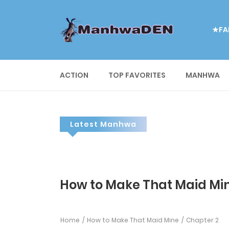
★FA
ACTION
TOP FAVORITES
MANHWA
Latest Manhwa
How to Make That Maid Min
Home
How to Make That Maid Mine
Chapter 2