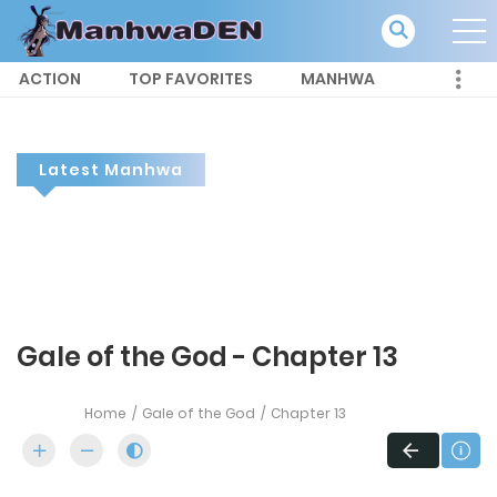
ACTION
TOP FAVORITES
MANHWA
Latest Manhwa
Gale of the God - Chapter 13
Home
Gale of the God
Chapter 13