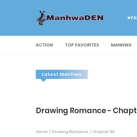
★FA
ACTION
TOP FAVORITES
MANHWA
Latest Manhwa
Drawing Romance - Chapt
Home
Drawing Romance
Chapter 90