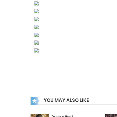
YOU MAY ALSO LIKE
Dreek’s Heat