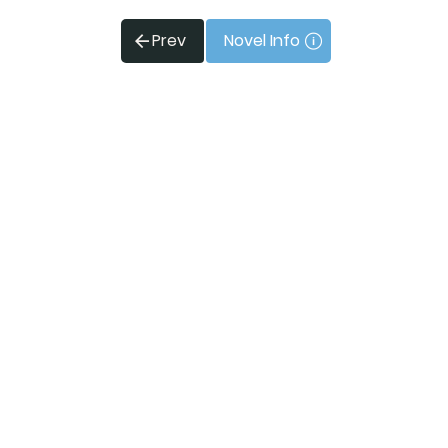
Prev
Novel Info