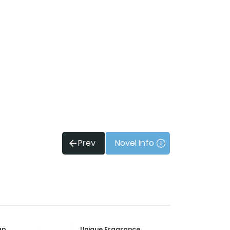
Prev
Novel Info
ap
Unique Fragrance