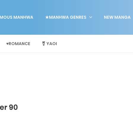
MOUS MANHWA
★MANHWA GENRES
NEW MANGA
♥ROMANCE
⚧ YAOI
er 90