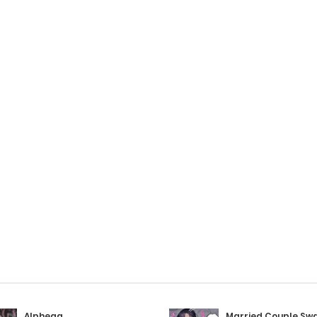
Alphega
Married Couple Sw