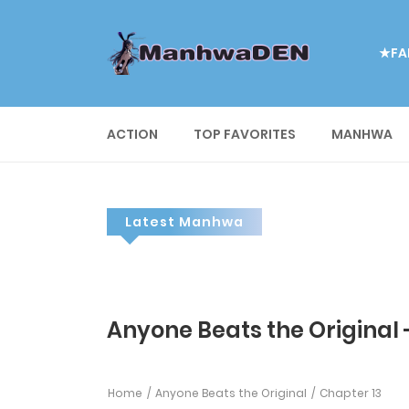
★FA
ACTION
TOP FAVORITES
MANHWA
Latest Manhwa
Anyone Beats the Original 
Home
Anyone Beats the Original
Chapter 13