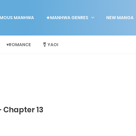
MOUS MANHWA
★MANHWA GENRES
NEW MANGA
♥ROMANCE
⚧ YAOI
- Chapter 13