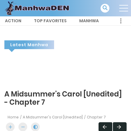
ACTION
TOP FAVORITES
MANHWA
Latest Manhwa
A Midsummer's Carol [Unedited]
- Chapter 7
Home
A Midsummer's Carol [Unedited]
Chapter 7